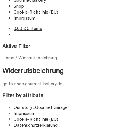
Shop
Cookie-Richtlinie (EU)
Impressum
0,00
€
0 items
Aktive Filter
Home
/
Widerrufsbelehrung
Widerrufsbelehrung
go to
shop.gourmet-bakery.de
Filter by attribute
Our story „Gourmet Garage“
Impressum
Cookie-Richtlinie (EU)
Datenschutzerklärung