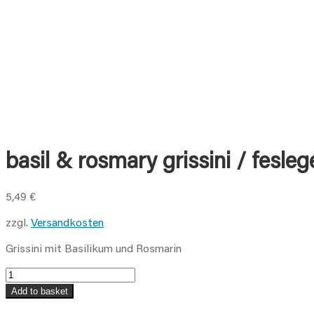
basil & rosmary grissini / feslege
5,49
€
zzgl.
Versandkosten
Grissini mit Basilikum und Rosmarin
basil
&
Add to basket
rosmary