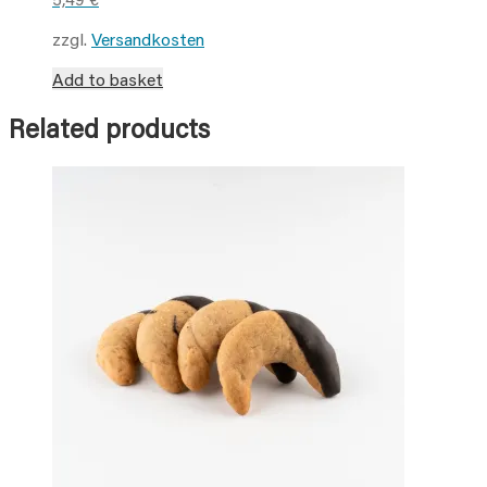
zzgl.
Versandkosten
Add to basket
Related products