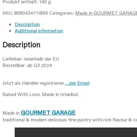
grissini
Produkt enthält: 140
g
/
SKU:
8680434711899
Categories:
Made in GOURMET GARAG
feslegenli
biberiyeli
Description
grissini
Additional information
-140g
quantity
Description
Lieferbar: innerhalb der EU
Bestellbar: ab Q3 2024
Jetzt als Händler registrieren
…per Email
Baked With Love. Made in Istanbul.
GOURMET GARAGE
Made in
traditional & modern delicious fine pastry with rich flavour & 