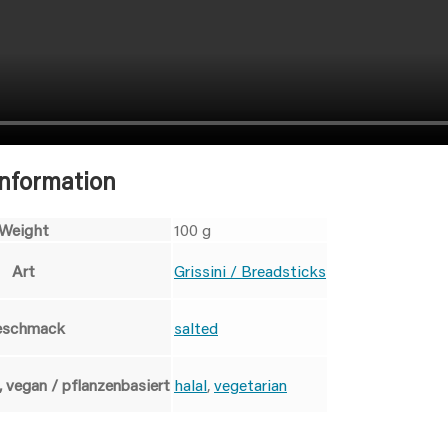
information
Weight
100 g
Art
Grissini / Breadsticks
eschmack
salted
, vegan / pflanzenbasiert
halal
,
vegetarian