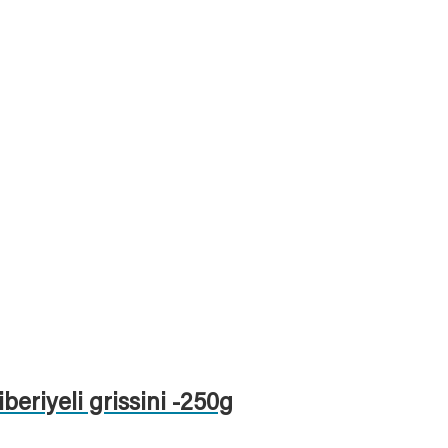
iberiyeli grissini -250g