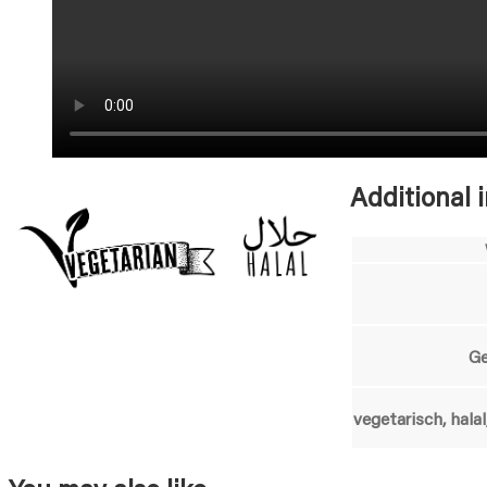
Additional 
G
vegetarisch, halal