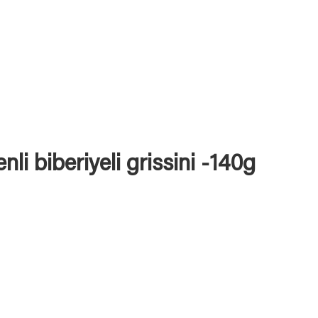
nli biberiyeli grissini -140g