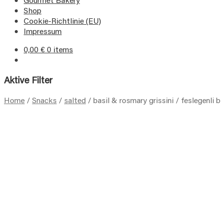
Shop
Cookie-Richtlinie (EU)
Impressum
0,00
€
0 items
Aktive Filter
Home
/
Snacks
/
salted
/
basil & rosmary grissini / feslegenli b