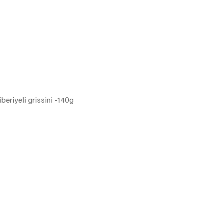
iberiyeli grissini -140g