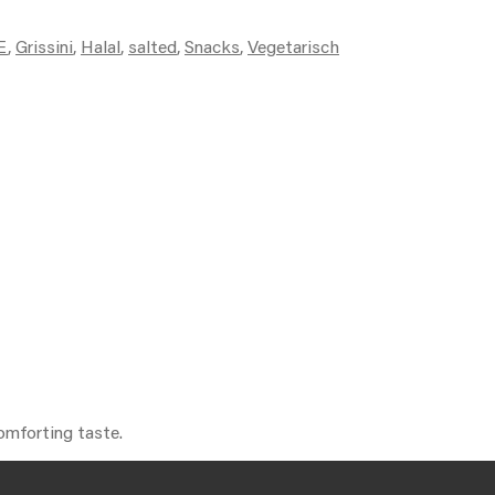
E
,
Grissini
,
Halal
,
salted
,
Snacks
,
Vegetarisch
comforting taste.