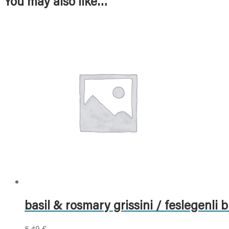
You may also like…
basil & rosmary grissini / feslegenli b
5,49
€